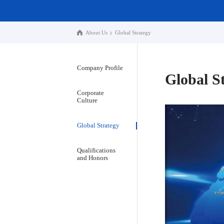
About Us
Global Strategy
Company Profile
Global S
Corporate
Culture
Global Strategy
Qualifications
and Honors