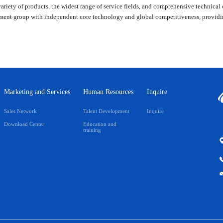
variety of products, the widest range of service fields, and comprehensive technical 
ent group with independent core technology and global competitiveness, providing 
Marketing and Services
Human Resources
Inquire
Sales Network
Talent Development
Inquire
Download Center
Education and
training