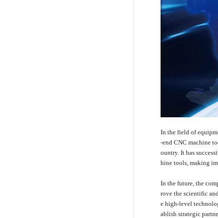
In the field of equip
-end CNC machine tool
ountry. It has success
hine tools, making im
In the future, the com
rove the scientific a
e high-level technolo
ablish strategic part