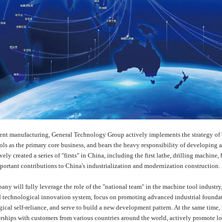
ment manufacturing, General Technology Group actively implements the strategy of 
s as the primary core business, and bears the heavy responsibility of developing an
ively created a series of "firsts" in China, including the first lathe, drilling mac
portant contributions to China's industrialization and modernization construction.
pany will fully leverage the role of the "national team" in the machine tool industry
nd technological innovation system, focus on promoting advanced industrial foundat
gical self-reliance, and serve to build a new development pattern. At the same time
nerships with customers from various countries around the world, actively promote lo