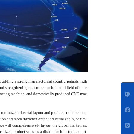
building a strong manufacturing country, regards high
d strengthening the entire machine tool field of the c
hine, boring machine, and domestically produced CNC mac
, optimize industrial layout and product structure, imp
ion and modernization of the industrial chain, achiev
, we will comprehensively layout the global market, est
calized product sales, establish a machine tool export