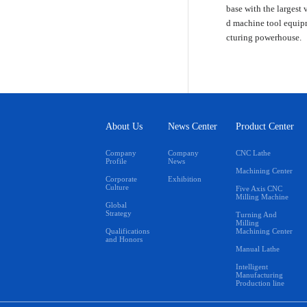
base with the largest 
d machine tool equipm
cturing powerhouse.
About Us
News Center
Product Center
Company
Company
CNC Lathe
Profile
News
Machining Center
Corporate
Exhibition
Culture
Five Axis CNC
Milling Machine
Global
Strategy
Turning And
Milling
Qualifications
Machining Center
and Honors
Manual Lathe
Intelligent
Manufacturing
Production line