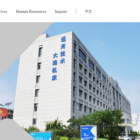
vices
Human Resources
Inquire
中文