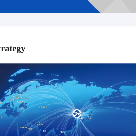
trategy