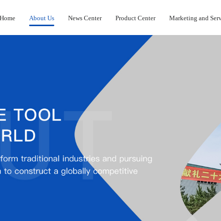
Home
About Us
News Center
Product Center
Marketing and Ser