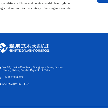
capabilities in China, and create a world-class high-en
solid support for the strategy of serving as a manufa
No. 97, Huaihe East Road, Dongjiagou Street, Jinzhou
District, Dalian, People's Republic of China
+86-18840889930
SALES@DMTG.GT.CN